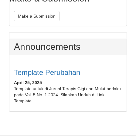
Make a Submission
Announcements
Template Perubahan
April 25, 2025
Template untuk di Jurnal Terapis Gigi dan Mulut berlaku
pada Vol. 5 No. 1 2024. Silahkan Unduh di Link
Template