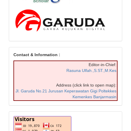
Contact & Information :
Editor-in-Chief:
Rasuna Ulfah.,S.ST.,M.Kes
Address (click link to open map):
Jl. Garuda No.21 Jurusan Keperawatan Gigi Poltekkes
Kemenkes Banjarmasin