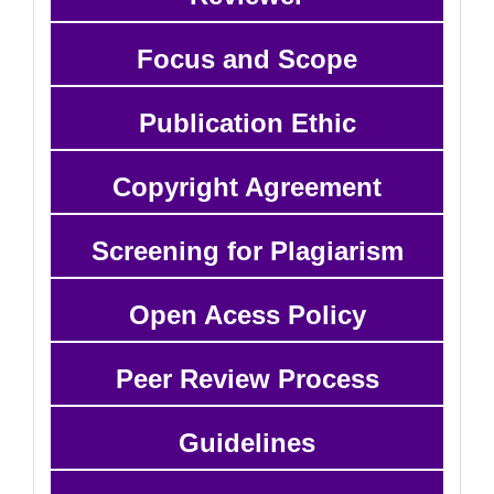
Focus and Scope
Publication Ethic
Copyright Agreement
Screening for Plagiarism
Open Acess Policy
Peer Review Process
Guidelines