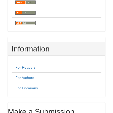
Information
For Readers
For Authors
For Librarians
Make a Submission