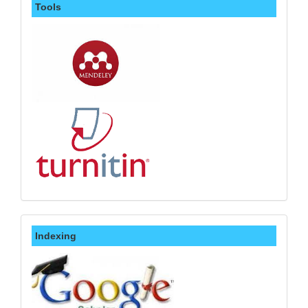
Tools
Indexing