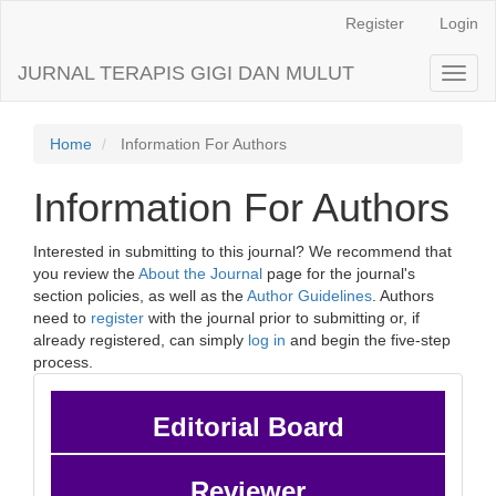
Main
Register
Login
Navigation
Main
JURNAL TERAPIS GIGI DAN MULUT
Toggl
Content
naviga
Sidebar
Home
Information For Authors
Information For Authors
Interested in submitting to this journal? We recommend that
you review the
About the Journal
page for the journal's
section policies, as well as the
Author Guidelines
. Authors
need to
register
with the journal prior to submitting or, if
already registered, can simply
log in
and begin the five-step
process.
Editorial Board
Reviewer