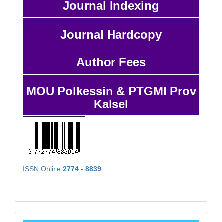
Journal Indexing
Journal Hardcopy
Author Fees
MOU Polkessin & PTGMI Prov
Kalsel
ISSN Online
2774 - 8839