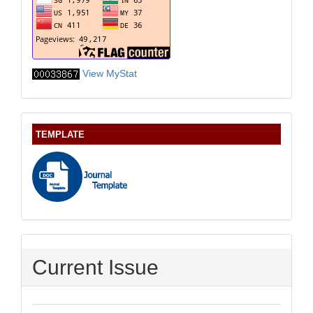
View MyStat
TEMPLATE
Current Issue