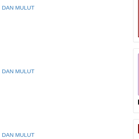
I DAN MULUT
I DAN MULUT
I DAN MULUT