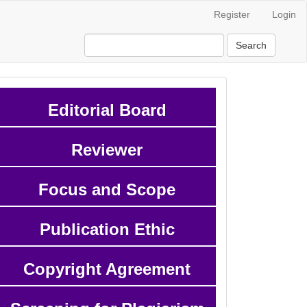
Register
Login
Search
Editorial Board
Reviewer
Focus and Scope
Publication Ethic
Copyright Agreement