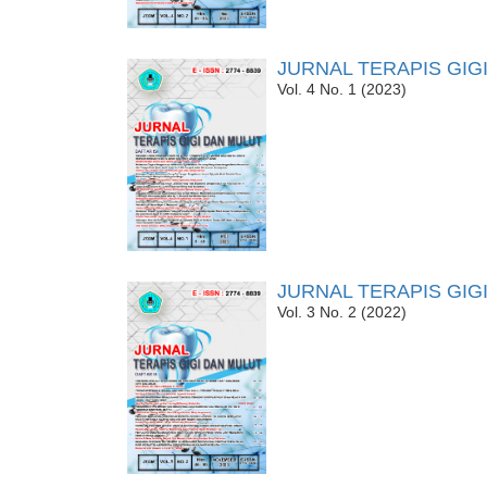
JURNAL TERAPIS GIG
Vol. 4 No. 1 (2023)
JURNAL TERAPIS GIG
Vol. 3 No. 2 (2022)