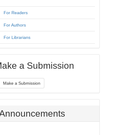
For Readers
For Authors
For Librarians
ake a Submission
Make a Submission
Announcements