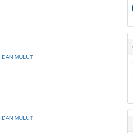
I DAN MULUT
I DAN MULUT