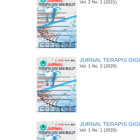
Vol. 2 No. 1 (2021)
JURNAL TERAPIS GIG
Vol. 1 No. 2 (2020)
JURNAL TERAPIS GIG
Vol. 1 No. 1 (2020)