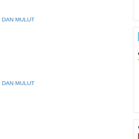
I DAN MULUT
I DAN MULUT