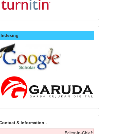
Indexing
Contact & Information :
Editor-in-Chief: