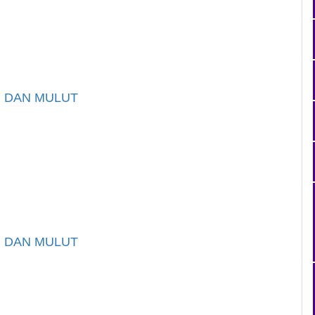
I DAN MULUT
I DAN MULUT