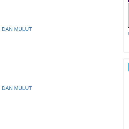
I DAN MULUT
I DAN MULUT