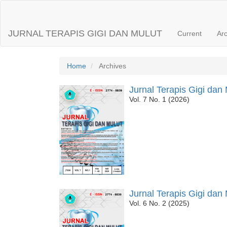
Main
Navigation
Main
JURNAL TERAPIS GIGI DAN MULUT
Current
Ar
Content
Sidebar
Home
Archives
Jurnal Terapis Gigi dan 
Vol. 7 No. 1 (2026)
Jurnal Terapis Gigi dan 
Vol. 6 No. 2 (2025)