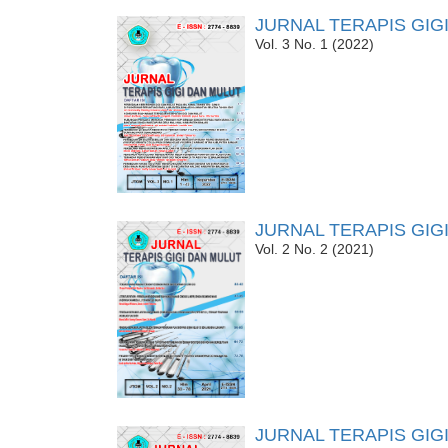
JURNAL TERAPIS GIG
Vol. 3 No. 1 (2022)
JURNAL TERAPIS GIG
Vol. 2 No. 2 (2021)
JURNAL TERAPIS GIG