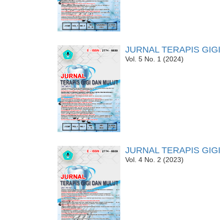
JURNAL TERAPIS GIG
Vol. 5 No. 1 (2024)
JURNAL TERAPIS GIG
Vol. 4 No. 2 (2023)